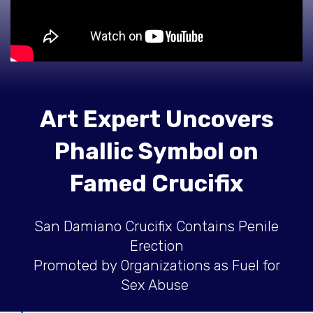
Art Expert Uncovers
Phallic Symbol on
Famed Crucifix
San Damiano Crucifix Contains Penile
Erection
Promoted by Organizations as Fuel for
Sex Abuse