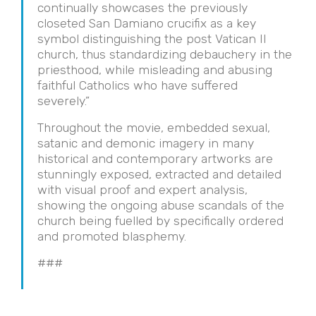
continually showcases the previously
closeted San Damiano crucifix as a key
symbol distinguishing the post Vatican II
church, thus standardizing debauchery in the
priesthood, while misleading and abusing
faithful Catholics who have suffered
severely.”
Throughout the movie, embedded sexual,
satanic and demonic imagery in many
historical and contemporary artworks are
stunningly exposed, extracted and detailed
with visual proof and expert analysis,
showing the ongoing abuse scandals of the
church being fuelled by specifically ordered
and promoted blasphemy.
###