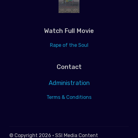
Watch Full Movie
Rape of the Soul
Contact
Administration
Terms & Conditions
© Copyright 2026 • SSI Media Content