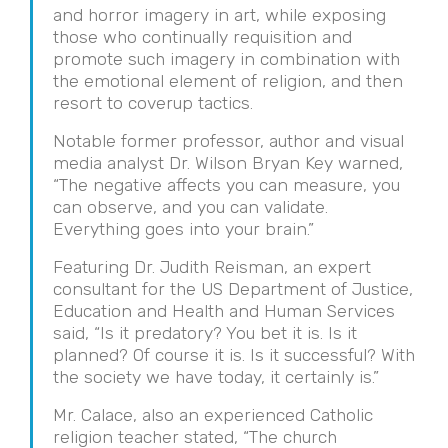
and horror imagery in art, while exposing
those who continually requisition and
promote such imagery in combination with
the emotional element of religion, and then
resort to coverup tactics.
Notable former professor, author and visual
media analyst Dr. Wilson Bryan Key warned,
“The negative affects you can measure, you
can observe, and you can validate.
Everything goes into your brain.”
Featuring Dr. Judith Reisman, an expert
consultant for the US Department of Justice,
Education and Health and Human Services
said, “Is it predatory? You bet it is. Is it
planned? Of course it is. Is it successful? With
the society we have today, it certainly is.”
Mr. Calace, also an experienced Catholic
religion teacher stated, “The church