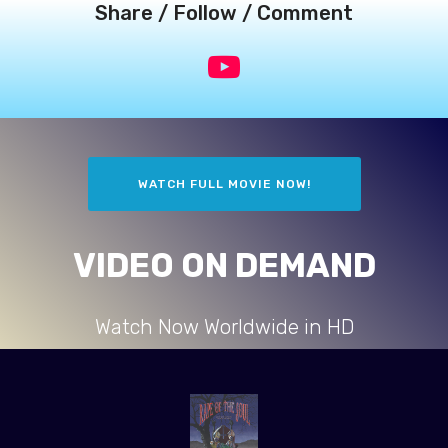
Share / Follow / Comment
WATCH FULL MOVIE NOW!
VIDEO ON DEMAND
Watch Now Worldwide in HD