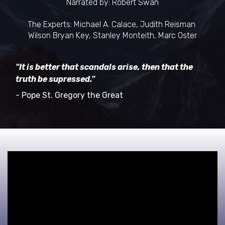
Narrated by: Robert Swan
The Experts: Michael A. Calace, Judith Reisman
Wilson Bryan Key, Stanley Monteith, Marc Oster
"It is better that scandals arise, then that the
truth be supressed."
- Pope St. Gregory the Great