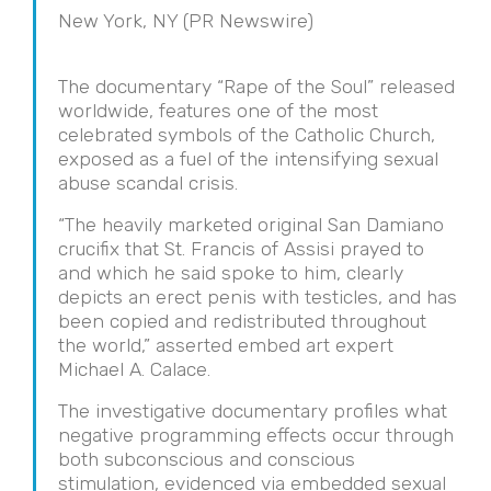
New York, NY (PR Newswire)
The documentary “Rape of the Soul” released
worldwide, features one of the most
celebrated symbols of the Catholic Church,
exposed as a fuel of the intensifying sexual
abuse scandal crisis.
“The heavily marketed original San Damiano
crucifix that St. Francis of Assisi prayed to
and which he said spoke to him, clearly
depicts an erect penis with testicles, and has
been copied and redistributed throughout
the world,” asserted embed art expert
Michael A. Calace.
The investigative documentary profiles what
negative programming effects occur through
both subconscious and conscious
stimulation, evidenced via embedded sexual