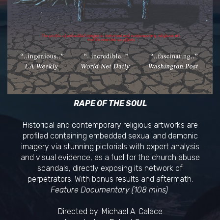
RAPE OF THE SOUL
Historical and contemporary religious artworks are
profiled containing embedded sexual and demonic
imagery via stunning pictorials with expert analysis
and visual evidence, as a fuel for the church abuse
scandals, directly exposing its network of
perpetrators. With bonus results and aftermath.
Feature Documentary (108 mins)
Directed by: Michael A. Calace